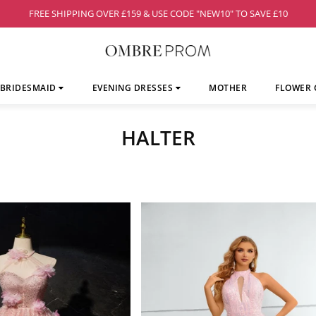
FREE SHIPPING OVER £159 & USE CODE "NEW10" TO SAVE £10
BRIDESMAID
EVENING DRESSES
MOTHER
FLOWER 
HALTER