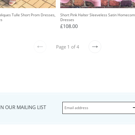
pliques Tulle Short Prom Dresses,
Short Pink Halter Sleeveless Satin Homecom
es
Dresses
£108.00
Page 1 of 4
PREVIOUS
NEXT
IN OUR MAILING LIST