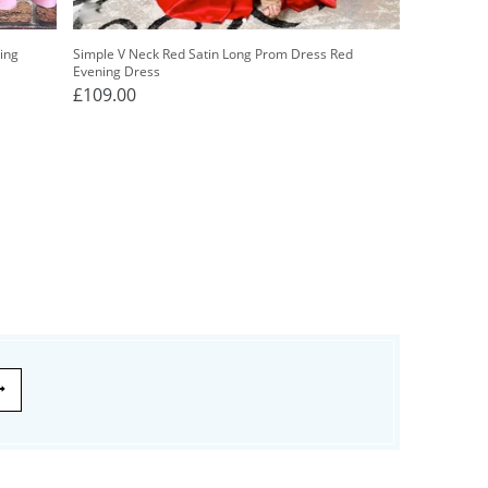
ing
Simple V Neck Red Satin Long Prom Dress Red
Evening Dress
£109.00