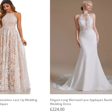
Sleeveless Lace Up Wedding
Elegant Long Mermaid Lace Appliques Backl
liques
Wedding Dress
£224.00