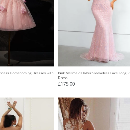
rincess Homecoming Dresses with
Pink Mermaid Halter Sleeveless Lace Long 
Dress
£175.00