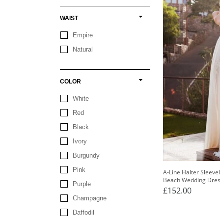
WAIST
Empire
Natural
COLOR
White
Red
Black
Ivory
Burgundy
Pink
A-Line Halter Sleeve
Beach Wedding Dre
Purple
£152.00
Champagne
Daffodil