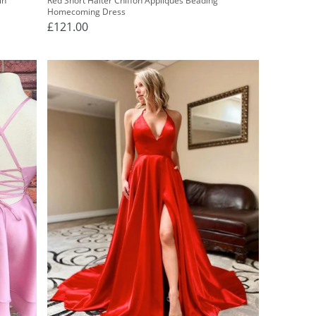
in
Red Short Halter Chiffon Appliques Beading
Homecoming Dress
£121.00