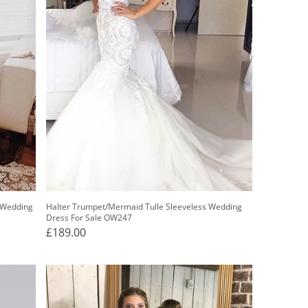
 Wedding
Halter Trumpet/Mermaid Tulle Sleeveless Wedding
Dress For Sale OW247
£189.00