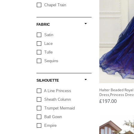
Chapel Train
FABRIC
Satin
Lace
Tulle
Sequins
SILHOUETTE
Halter Beaded Royal
A Line Princess
Dress,Princess Dres
Sheath Column
£197.00
Trumpet Mermaid
Ball Gown
Empire