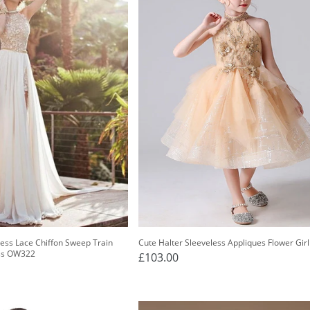
less Lace Chiffon Sweep Train
Cute Halter Sleeveless Appliques Flower Gir
ss OW322
£103.00