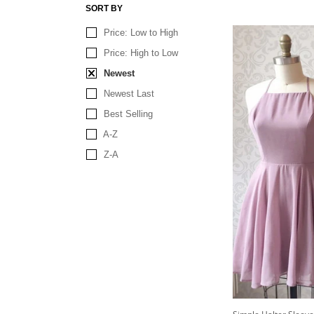
SORT BY
Price: Low to High
Price: High to Low
Newest
Newest Last
Best Selling
A-Z
Z-A