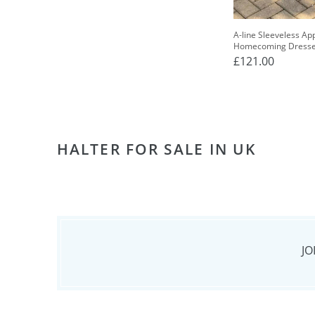
A-line Sleeveless Ap
Homecoming Dress
£121.00
HALTER FOR SALE IN UK
JO