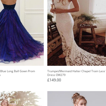
 Blue Long Ball Gown Prom
Trumpet/Mermaid Halter Chapel Train Lace
s
Dress OW279
£149.00