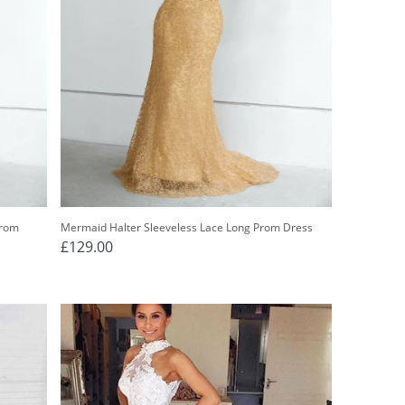
Prom
Mermaid Halter Sleeveless Lace Long Prom Dress
£129.00