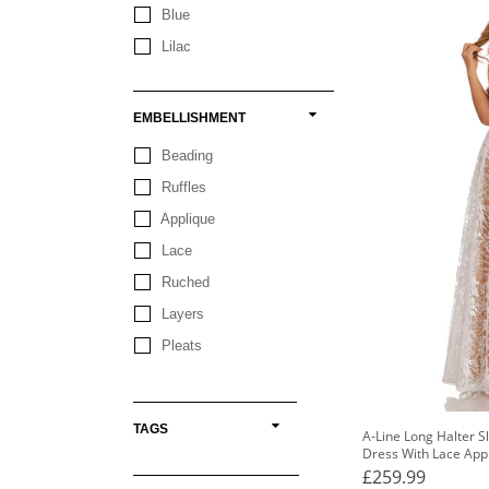
Blue
Lilac
EMBELLISHMENT
Beading
Ruffles
Applique
Lace
Ruched
Layers
Pleats
TAGS
A-Line Long Halter 
Dress With Lace App
£259.99