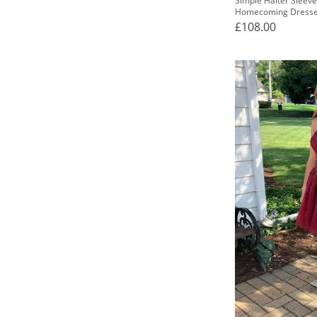
Simple Halter Sleeve
Homecoming Dress
£108.00