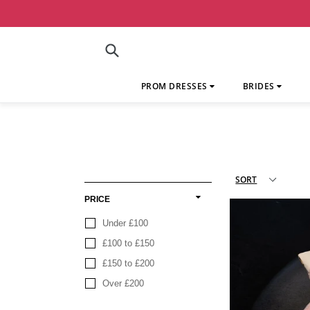
Skip
to
content
Submit
PROM DRESSES
BRIDES
PRICE
Under £100
£100 to £150
£150 to £200
Over £200