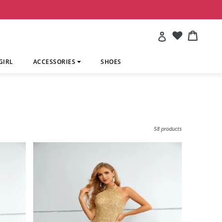
Account
Cart
Cart
GIRL
ACCESSORIES
SHOES
Sort
58 products