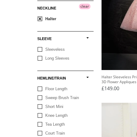
clear
NECKLINE
Halter
SLEEVE
Sleeveless
Long Sleeves
Halter Sleeveless P
HEMLINE/TRAIN
3D Flower Appliques
£149.00
Floor Length
Sweep Brush Train
Short Mini
Knee Length
Tea Length
Court Train