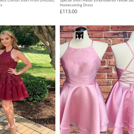
less Chiffon Short Prom Dresses,
Special Short Halter Embroidered Yellow Sat
es
Homecoming Dress
£113.00