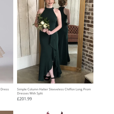
l Dress
Simple Column Halter Sleeveless Chiffon Long Prom
Dresses With Split
£201.99