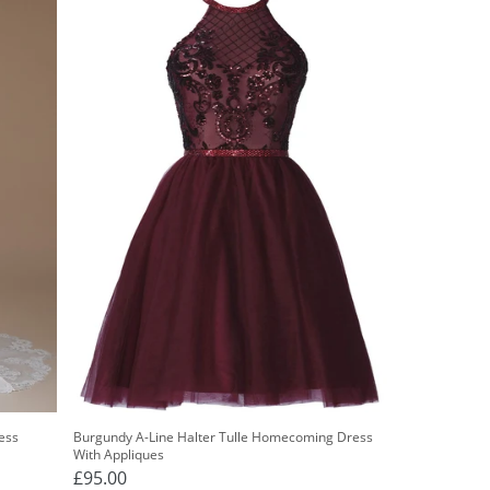
ess
Burgundy A-Line Halter Tulle Homecoming Dress
With Appliques
£95.00