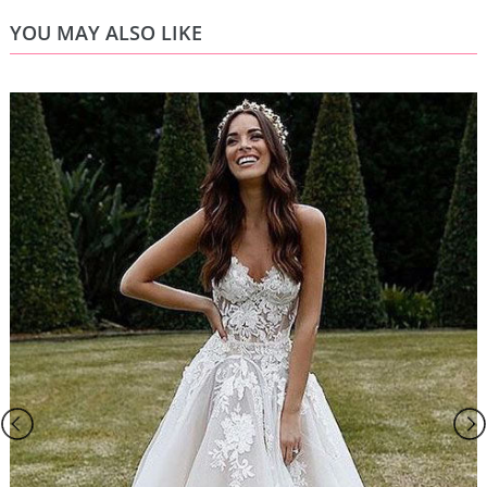
YOU MAY ALSO LIKE