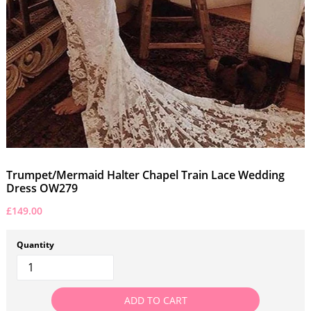
Trumpet/Mermaid Halter Chapel Train Lace Wedding
Dress OW279
£149.00
Quantity
ADD TO CART