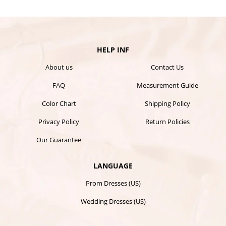
HELP INF
About us
Contact Us
FAQ
Measurement Guide
Color Chart
Shipping Policy
Privacy Policy
Return Policies
Our Guarantee
LANGUAGE
Prom Dresses (US)
Wedding Dresses (US)