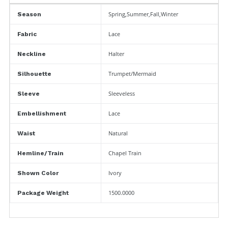
Spring,Summer,Fall,Winter
Season
Lace
Fabric
Halter
Neckline
Trumpet/Mermaid
Silhouette
Sleeveless
Sleeve
Lace
Embellishment
Natural
Waist
Chapel Train
Hemline/Train
Ivory
Shown Color
1500.0000
Package Weight