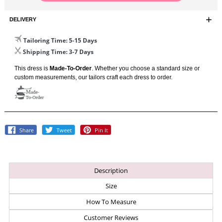
DELIVERY
Tailoring Time
: 5-15 Days
Shipping Time
: 3-7 Days
This dress is
Made-To-Order
. Whether you choose a standard size or
custom measurements, our tailors craft each dress to order.
Share
Tweet
Pin
Share
Tweet
Pin It
On
On
On
Facebook
Twitter
Pinterest
Description
Size
How To Measure
Customer Reviews