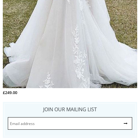
£249.00
JOIN OUR MAILING LIST