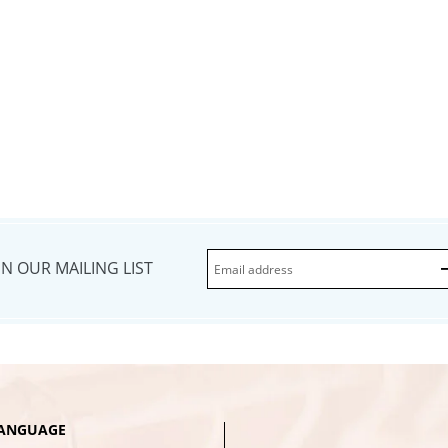
IN OUR MAILING LIST
ANGUAGE