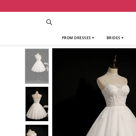
Skip
to
content
Submit
PROM DRESSES
BRIDES