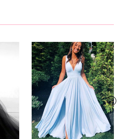
£81.00
 contact
.
email and
£127.99
, such as
s to order
roduct due
her screen
£155.00
ther
ure below