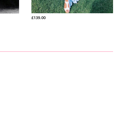
£200.99
£139.00
£150.9
ch
£165.00
£128.00
£266.00