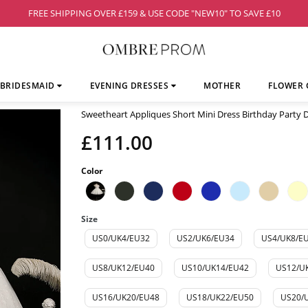
FREE SHIPPING OVER £159 & USE CODE "NEW10" TO SAVE £10
BRIDESMAID
EVENING DRESSES
MOTHER
FLOWER 
Sweetheart Appliques Short Mini Dress Birthday Party
£111.00
Color
Size
US0/UK4/EU32
US2/UK6/EU34
US4/UK8/E
US8/UK12/EU40
US10/UK14/EU42
US12/U
US16/UK20/EU48
US18/UK22/EU50
US20/