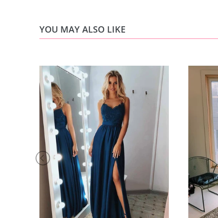
YOU MAY ALSO LIKE