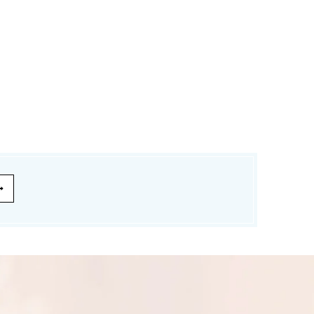
£174.99
£139.99
£120.00