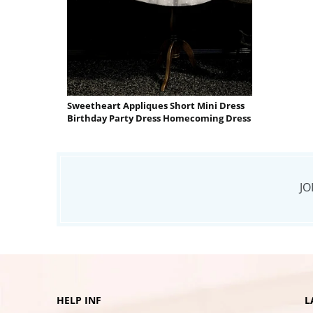
Sweetheart Appliques Short Mini Dress
Birthday Party Dress Homecoming Dress
JO
HELP INF
L