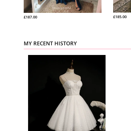
£185.00
£187.00
MY RECENT HISTORY