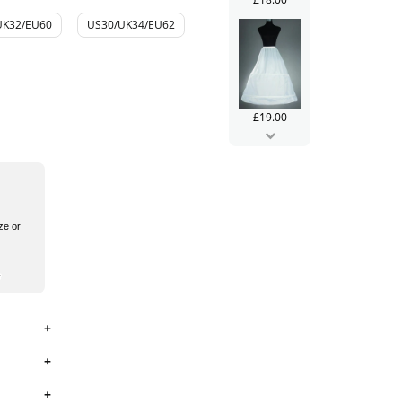
UK32/EU60
US30/UK34/EU62
£19.00
ze or
£99.99
£106.00