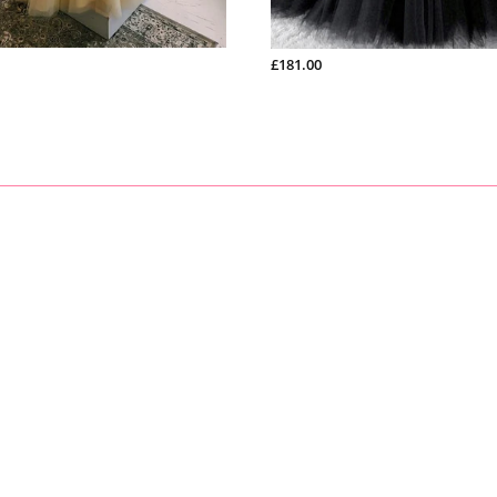
3
)
. hip: ______cm/inch
4
)
.
shoulder to shoulder from back
: ______cm/inch
5
)
.
hollow to floor (no shoes)
: ______cm/inch
£181.00
6
)
.
full height (from top head to floor no shoes)
: ______cm/in
7
)
.
shoes heels
: ______cm/inch
8
)
.
arm length(this size is for sleeve dress)
: ______cm/inch
9
)
.
armhole(this size is for sleeve dress): ______cm/inch