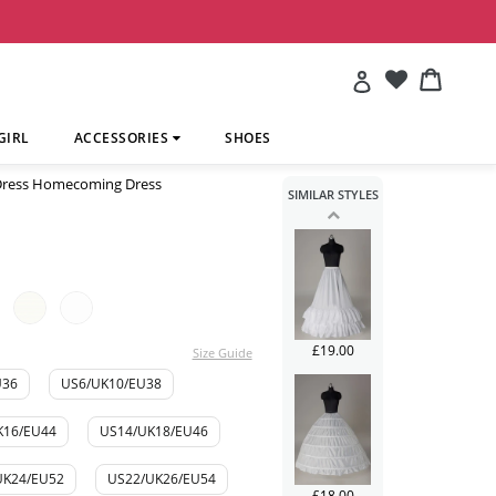
£241.00
Account
Cart
Cart
GIRL
ACCESSORIES
SHOES
 Dress Homecoming Dress
SIMILAR STYLES
£113.00
£19.00
Size Guide
U36
US6/UK10/EU38
K16/EU44
US14/UK18/EU46
UK24/EU52
US22/UK26/EU54
£18.00