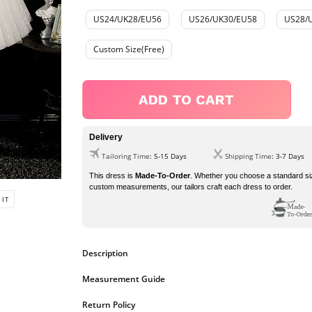
US24/UK28/EU56
US26/UK30/EU58
US28/
Custom Size(Free)
ADD TO CART
Delivery
Tailoring Time
: 5-15 Days
Shipping Time
: 3-7 Days
This dress is
Made-To-Order
. Whether you choose a standard si
custom measurements, our tailors craft each dress to order.
PIN
 IT
ON
PINTEREST
Description
dress details
Measurement Guide
1.
Fabric:
Tulle
2.
Neckline:
Spaghetti-straps
https://www.ombreprom.co.uk/pages/measurement-guide
Return Policy
3.
Silhouette:
A-line