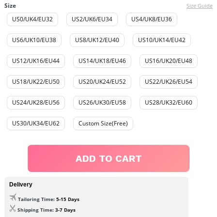
Size
Size Guide
US0/UK4/EU32
US2/UK6/EU34
US4/UK8/EU36
US6/UK10/EU38
US8/UK12/EU40
US10/UK14/EU42
US12/UK16/EU44
US14/UK18/EU46
US16/UK20/EU48
US18/UK22/EU50
US20/UK24/EU52
US22/UK26/EU54
US24/UK28/EU56
US26/UK30/EU58
US28/UK32/EU60
US30/UK34/EU62
Custom Size(Free)
ADD TO CART
Delivery
Tailoring Time
: 5-15 Days
Shipping Time
: 3-7 Days