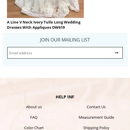
A Line V Neck Ivory Tulle Long Wedding
Dresses With Appliques OW619
JOIN OUR MAILING LIST
HELP INF
About us
Contact Us
FAQ
Measurement Guide
Color Chart
Shipping Policy