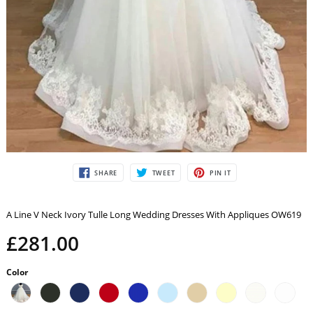
SHARE
TWEET
PIN
SHARE
TWEET
PIN IT
ON
ON
ON
FACEBOOK
TWITTER
PINTEREST
A Line V Neck Ivory Tulle Long Wedding Dresses With Appliques OW619
£281.00
Color