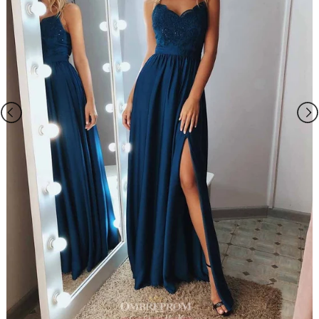
wraps/jackets, gloves, veil, handbag, etc. You may contact us to order
the accessories separately.
2.The photos on this web site may differ from the actual product due
to your screen resolution, hue, brightness, contrast, and other screen
variations.
3.All measurements are approximate one or two inch in either
direction of the specified measurements.
4. When you choose "Custom Size", please you need measure below
sizes:
1). bust______ cm/inch
2
)
. waist______cm/inch
3
)
. hip:_______cm/inch
4
)
.
shoulder to shoulder from back
:_______cm/inch
5
)
.
hollow to floor (no shoes)
:_______cm/inch
6
)
.
full height (from top head to floor no shoes)
:_______cm/inch
7
)
.
shoes heels
:_______cm/inch
8
)
.
arm length(this size is for sleeve dress)
:_______cm/inch
9
)
.
armhole(this size is for sleeve dress)
:_______cm/inch
10). Your event date :_______