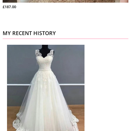
£187.00
MY RECENT HISTORY