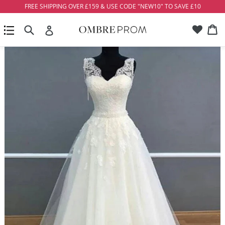
Skip
FREE SHIPPING OVER £159 & USE CODE "NEW10" TO SAVE £10
to
Account
Ca
Ca
content
Search
expand/collapse