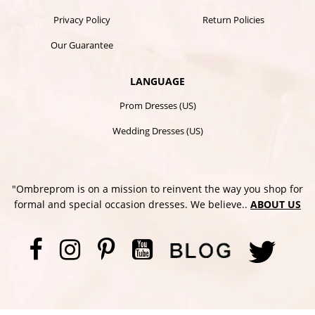
Privacy Policy
Return Policies
Our Guarantee
LANGUAGE
Prom Dresses (US)
Wedding Dresses (US)
"Ombreprom is on a mission to reinvent the way you shop for
formal and special occasion dresses. We believe..
ABOUT US
Facebook
Instagram
Pinterest
YouTube
Twi