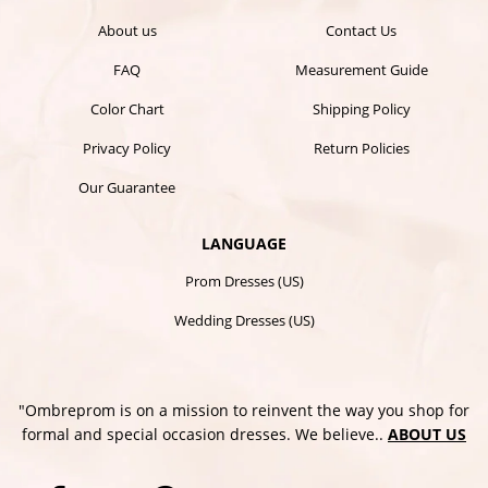
About us
Contact Us
FAQ
Measurement Guide
Color Chart
Shipping Policy
Privacy Policy
Return Policies
Our Guarantee
LANGUAGE
Prom Dresses (US)
Wedding Dresses (US)
"Ombreprom is on a mission to reinvent the way you shop for
formal and special occasion dresses. We believe..
ABOUT US