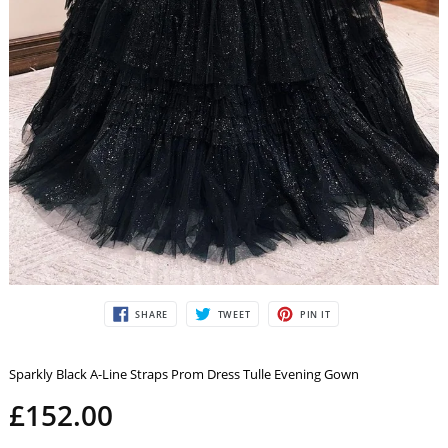
SHARE
TWEET
PIN
SHARE
TWEET
PIN IT
ON
ON
ON
FACEBOOK
TWITTER
PINTEREST
Sparkly Black A-Line Straps Prom Dress Tulle Evening Gown
£152.00