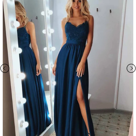
Closure: Lace-up back
Lining: Boned and Fully Lined
Packing: Delicate box package or plastic bags.
It usually take 7-25 working days to finish the dress, the shipping time
is 3-15 days .
If you want to speed up your dress processing time, please pick the
rush shipping, and email us the date when you need it once the order
is placed.