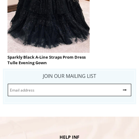
Sparkly Black A-Line Straps Prom Dress
Tulle Evening Gown
JOIN OUR MAILING LIST
HELP INF