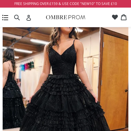
Skip
FREE SHIPPING OVER £159 & USE CODE "NEW10" TO SAVE £10
to
Account
Ca
Ca
content
Search
expand/collapse