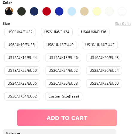
Color
Size
Size Guide
US0/UK4/EU32
US2/UK6/EU34
US4/UK8/EU36
US6/UK10/EU38
US8/UK12/EU40
US10/UK14/EU42
US12/UK16/EU44
US14/UK18/EU46
US16/UK20/EU48
US18/UK22/EU50
US20/UK24/EU52
US22/UK26/EU54
US24/UK28/EU56
US26/UK30/EU58
US28/UK32/EU60
US30/UK34/EU62
Custom Size(Free)
ADD TO CART