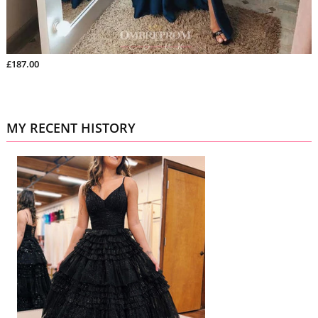
£187.00
MY RECENT HISTORY