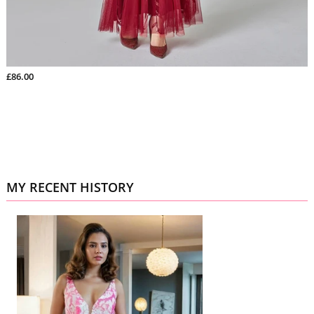
£86.00
MY RECENT HISTORY