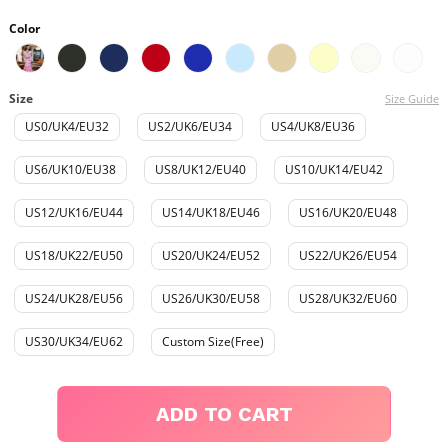
Color
Size
Size Guide
US0/UK4/EU32
US2/UK6/EU34
US4/UK8/EU36
US6/UK10/EU38
US8/UK12/EU40
US10/UK14/EU42
US12/UK16/EU44
US14/UK18/EU46
US16/UK20/EU48
US18/UK22/EU50
US20/UK24/EU52
US22/UK26/EU54
US24/UK28/EU56
US26/UK30/EU58
US28/UK32/EU60
US30/UK34/EU62
Custom Size(Free)
ADD TO CART