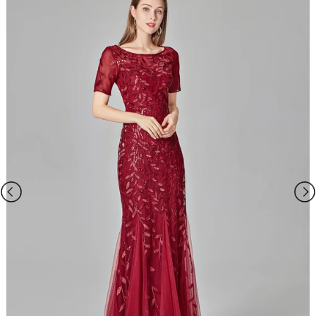
and we will take care of your request personally. Our Service
email:
ombrepromuk.service@gmail.com