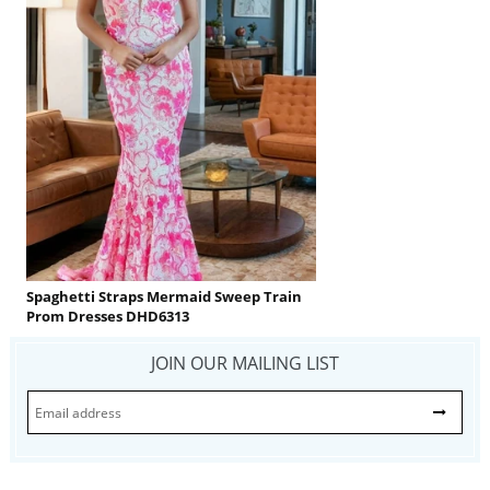
Spaghetti Straps Mermaid Sweep Train
Prom Dresses DHD6313
JOIN OUR MAILING LIST