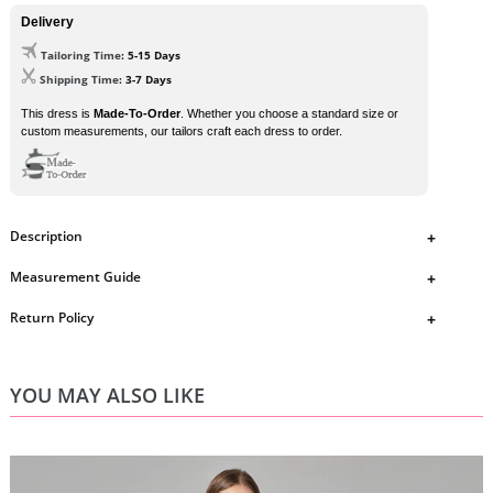
Delivery
Tailoring Time
: 5-15 Days
Shipping Time
: 3-7 Days
This dress is
Made-To-Order
. Whether you choose a standard size or
custom measurements, our tailors craft each dress to order.
Description
Spaghetti Straps Mermaid Sweep Train Prom Dresses
Measurement Guide
DHD6313
https://www.ombreprom.co.uk/pages/measurement-guide
Return Policy
dress details
Style: Mermaid
https://www.ombreprom.co.uk/pages/return-policies
Length: Sweep Train
Fabric: Sequin
YOU MAY ALSO LIKE
Embellishment: No
Color: Picture Color
Size: Standard size or custom size .
Closure: Zipper Back
Lining: Fully Lined .
If you need any special requirement, please contact us by email