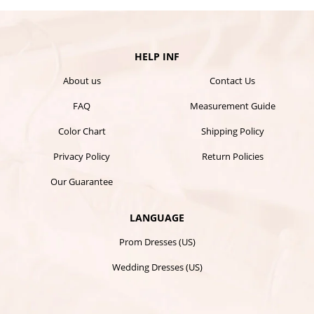
HELP INF
About us
Contact Us
FAQ
Measurement Guide
Color Chart
Shipping Policy
Privacy Policy
Return Policies
Our Guarantee
LANGUAGE
Prom Dresses (US)
Wedding Dresses (US)