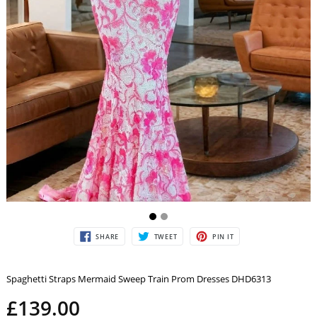
SHARE
TWEET
PIN
SHARE
TWEET
PIN IT
ON
ON
ON
FACEBOOK
TWITTER
PINTEREST
Spaghetti Straps Mermaid Sweep Train Prom Dresses DHD6313
£139.00