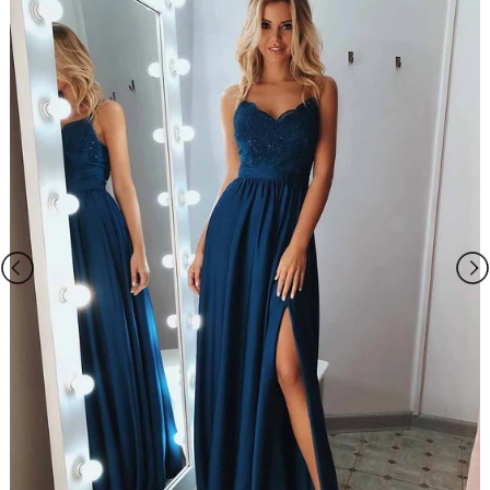
we will take care of your request personally.
Our Service email:
ombrepromuk.service@gmail.com
Please Note:
1. The dress does not include any accessories in the picture, such as
wraps/jackets, gloves, veil, handbag, etc. You may contact us to order
the accessories separately.
2. The photos on this web site may differ from the actual product due
to your screen resolution, hue, brightness, contrast, and other screen
variations.
3. All measurements are approximate one or two inch in either
direction of the specified measurements.
4. When you choose "Custom Size", please you need measure below
sizes:
1). bust______ cm/inch
2
)
. waist______cm/inch
3
)
. hip: ______cm/inch
4
)
.
shoulder to shoulder from back
: ______cm/inch
5
)
.
hollow to floor (no shoes)
: ______cm/inch
6
)
.
full height (from top head to floor no shoes)
: ______cm/inch
7
)
.
shoes heels
: ______cm/inch
8
)
.
arm length(this size is for sleeve dress)
: ______cm/inch
9
)
.
armhole(this size is for sleeve dress): ______cm/inch