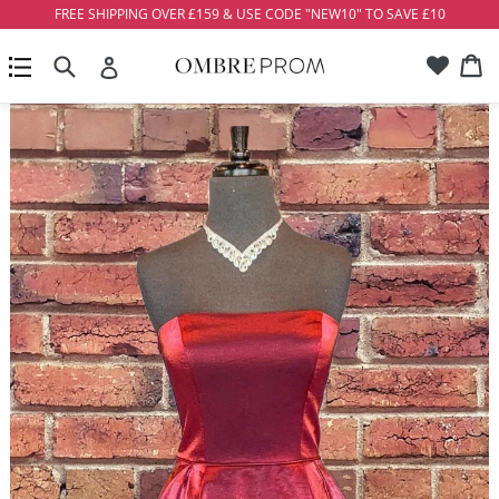
Skip
FREE SHIPPING OVER £159 & USE CODE "NEW10" TO SAVE £10
to
Account
Ca
Ca
content
Search
expand/collapse