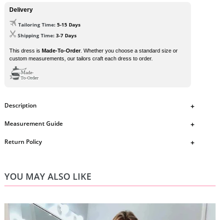
Delivery
Tailoring Time
: 5-15 Days
Shipping Time
: 3-7 Days
This dress is
Made-To-Order
. Whether you choose a standard size or
custom measurements, our tailors craft each dress to order.
Description
dress details
Measurement Guide
1.
Fabric:
Satin
2.
Neckline:
Strapless
https://www.ombreprom.co.uk/pages/measurement-guide
Return Policy
3.
Silhouette:
A-line
4.
Sleeve:
Sleeveless
https://www.ombreprom.co.uk/pages/return-policies
6.
Waist:
Natural
7.
Hemline/Train:
Knee-l
ength
YOU MAY ALSO LIKE
8.
Color:
As Picture, custom color check the color chart and contact
us.
9.
Size:
C
heck the size chart, custom size, please contact us.
10.
Style:
as the picture, any change, please contact us.
If you need any special requirement, please contact us by email and