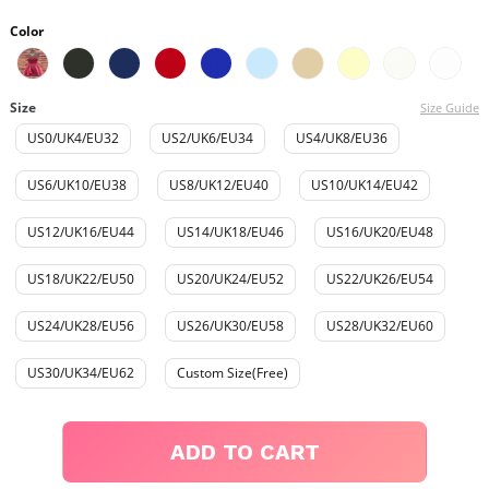
Color
Size
Size Guide
US0/UK4/EU32
US2/UK6/EU34
US4/UK8/EU36
US6/UK10/EU38
US8/UK12/EU40
US10/UK14/EU42
US12/UK16/EU44
US14/UK18/EU46
US16/UK20/EU48
US18/UK22/EU50
US20/UK24/EU52
US22/UK26/EU54
US24/UK28/EU56
US26/UK30/EU58
US28/UK32/EU60
US30/UK34/EU62
Custom Size(Free)
ADD TO CART