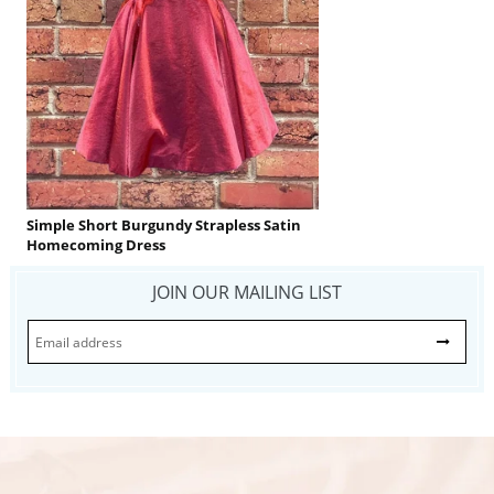
Simple Short Burgundy Strapless Satin
Homecoming Dress
JOIN OUR MAILING LIST