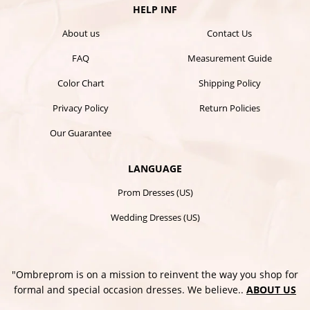
HELP INF
About us
Contact Us
FAQ
Measurement Guide
Color Chart
Shipping Policy
Privacy Policy
Return Policies
Our Guarantee
LANGUAGE
Prom Dresses (US)
Wedding Dresses (US)
"Ombreprom is on a mission to reinvent the way you shop for
formal and special occasion dresses. We believe..
ABOUT US