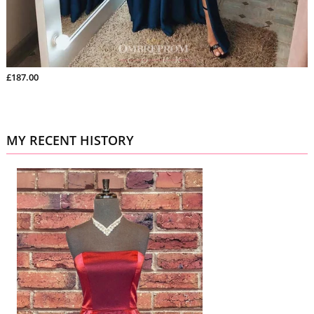
£187.00
MY RECENT HISTORY