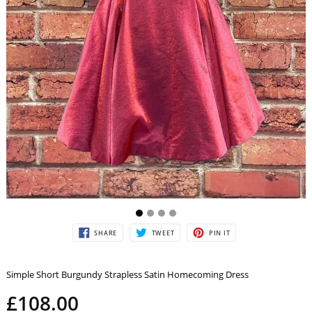
SHARE
TWEET
PIN
SHARE
TWEET
PIN IT
ON
ON
ON
FACEBOOK
TWITTER
PINTEREST
Simple Short Burgundy Strapless Satin Homecoming Dress
£108.00