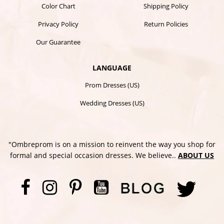
Color Chart
Shipping Policy
Privacy Policy
Return Policies
Our Guarantee
LANGUAGE
Prom Dresses (US)
Wedding Dresses (US)
"Ombreprom is on a mission to reinvent the way you shop for
formal and special occasion dresses. We believe..
ABOUT US
Facebook
Instagram
Pinterest
YouTube
Twi