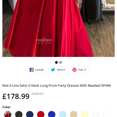
SHARE
TWEET
PIN
SHARE
TWEET
PIN IT
ON
ON
ON
FACEBOOK
TWITTER
PINTEREST
Red A-Line Satin V-Neck Long Prom Party Dresses With Beaded OP499
£178.99
£260.00
Color