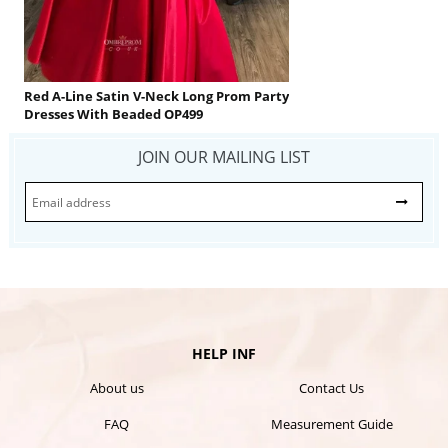
Red A-Line Satin V-Neck Long Prom Party
Dresses With Beaded OP499
JOIN OUR MAILING LIST
HELP INF
About us
Contact Us
FAQ
Measurement Guide