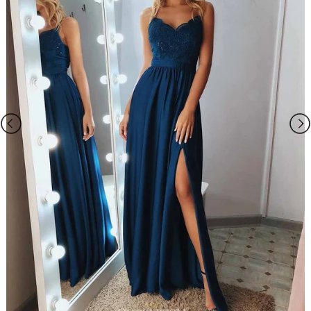
Spring,Summer,Fall,Winter
Season
Satin
Fabric
V-neck
Neckline
A-line
Silhouette
Sleeveless
Sleeve
Beaded
Embellishment
Natural
Waist
Sweep Train
Hemline/Train
As Picture
Shown Color
1500.0000
Package Weight