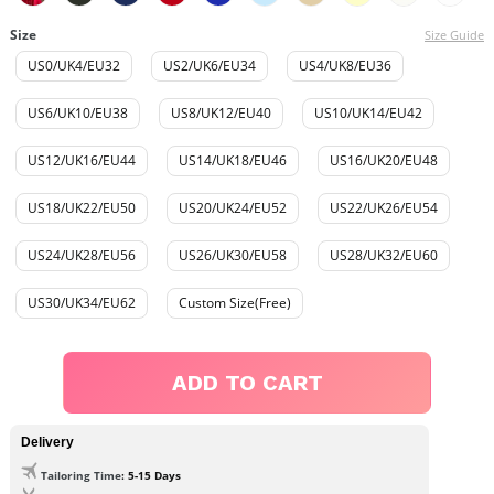
Size
Size Guide
US0/UK4/EU32
US2/UK6/EU34
US4/UK8/EU36
US6/UK10/EU38
US8/UK12/EU40
US10/UK14/EU42
US12/UK16/EU44
US14/UK18/EU46
US16/UK20/EU48
US18/UK22/EU50
US20/UK24/EU52
US22/UK26/EU54
US24/UK28/EU56
US26/UK30/EU58
US28/UK32/EU60
US30/UK34/EU62
Custom Size(Free)
ADD TO CART
Delivery
Tailoring Time
: 5-15 Days