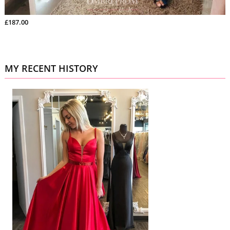
£187.00
MY RECENT HISTORY