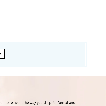
£174.99
£139.99
£120.00
on to reinvent the way you shop for formal and