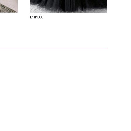
£200.99
£139.0
£181.00
£165.00
£128.00
£266.00