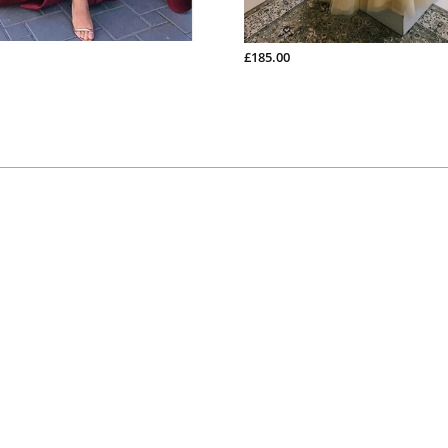
£185.00