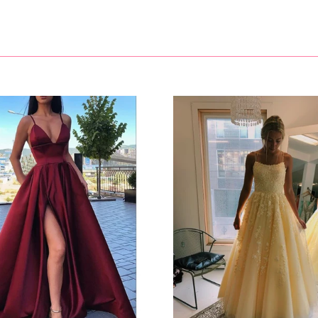
https://www.ombreprom.co.uk/pages/return-policies
V-neck
Neckline
Mermaid/Trumpet
Silhouette
Sleeveless
Sleeve
Sequins
Embellishment
Natural
Waist
Sweep Train
Hemline/Train
As Picture
Shown Color
1500.0000
Package Weight