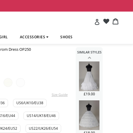
£241.00
Account
Cart
Cart
GIRL
ACCESSORIES
SHOES
 Prom Dress OP250
SIMILAR STYLES
£113.00
£19.00
Size Guide
U36
US6/UK10/EU38
K16/EU44
US14/UK18/EU46
UK24/EU52
US22/UK26/EU54
£18.00