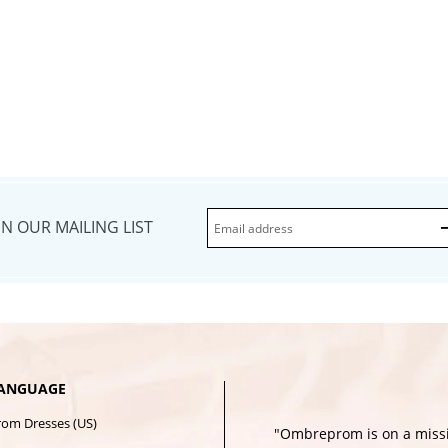
IN OUR MAILING LIST
ANGUAGE
rom Dresses (US)
"Ombreprom is on a missi