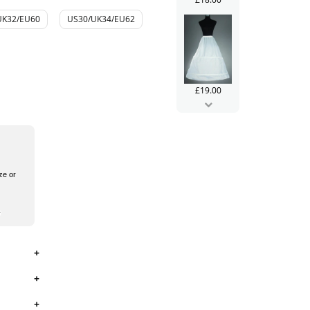
UK32/EU60
US30/UK34/EU62
£19.00
ze or
£99.99
£106.00