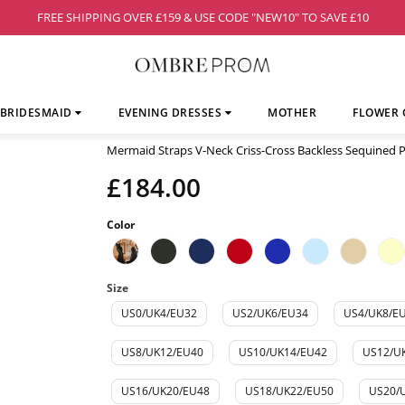
FREE SHIPPING OVER £159 & USE CODE "NEW10" TO SAVE £10
BRIDESMAID
EVENING DRESSES
MOTHER
FLOWER 
Mermaid Straps V-Neck Criss-Cross Backless Sequined
£184.00
Color
Size
US0/UK4/EU32
US2/UK6/EU34
US4/UK8/E
US8/UK12/EU40
US10/UK14/EU42
US12/U
US16/UK20/EU48
US18/UK22/EU50
US20/