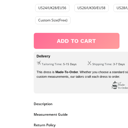
US24/UK28/EU56
US26/UK30/EU58
US28/
Custom Size(Free)
ADD TO CART
Delivery
Tailoring Time
: 5-15 Days
Shipping Time
: 3-7 Days
This dress is
Made-To-Order
. Whether you choose a standard si
custom measurements, our tailors craft each dress to order.
Description
Measurement Guide
Spring,Summer,Fall,Winter
Season
https://www.ombreprom.co.uk/pages/measurement-guide
Return Policy
Sequined
Fabric