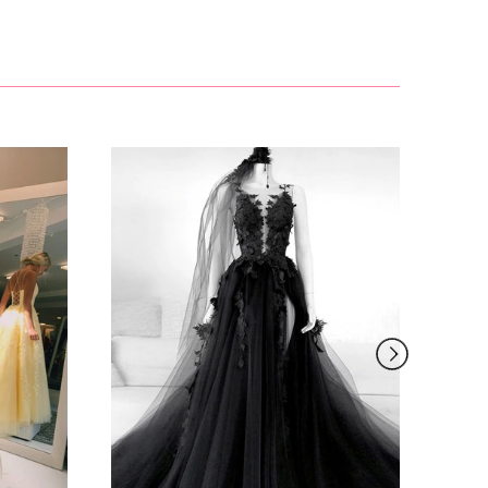
£81.00
£127.99
£155.00