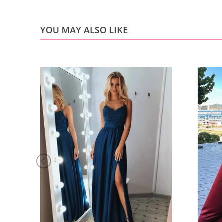
YOU MAY ALSO LIKE