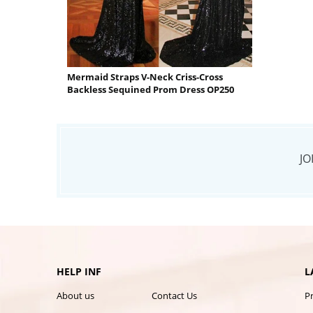
Mermaid Straps V-Neck Criss-Cross
Backless Sequined Prom Dress OP250
JO
HELP INF
L
About us
Contact Us
P