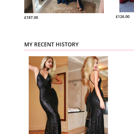
£126.00
£187.00
MY RECENT HISTORY