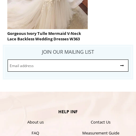
Gorgeous Ivory Tulle Mermaid V-Neck
Lace Backless Wedding Dresses W363
JOIN OUR MAILING LIST
HELP INF
About us
Contact Us
FAQ
Measurement Guide