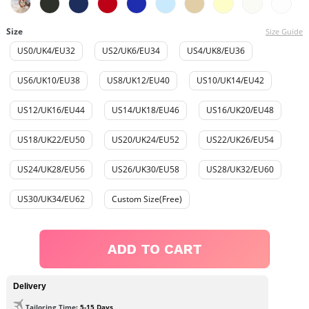
Size
Size Guide
US0/UK4/EU32
US2/UK6/EU34
US4/UK8/EU36
US6/UK10/EU38
US8/UK12/EU40
US10/UK14/EU42
US12/UK16/EU44
US14/UK18/EU46
US16/UK20/EU48
US18/UK22/EU50
US20/UK24/EU52
US22/UK26/EU54
US24/UK28/EU56
US26/UK30/EU58
US28/UK32/EU60
US30/UK34/EU62
Custom Size(Free)
ADD TO CART
Delivery
Tailoring Time
: 5-15 Days