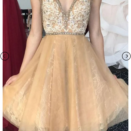
Please Note:
1.The dress does not include any accessories in the picture, such as
wraps/jackets, gloves, veil, handbag, etc. You may contact us to order
the accessories separately.
2.The photos on this web site may differ from the actual product due
to your screen resolution, hue, brightness, contrast, and other screen
variations.
3.All measurements are approximate one or two inch in either
direction of the specified measurements.
4. When you choose "Custom Size", please you need measure below
sizes:
1). bust______ cm/inch
2
)
. waist______cm/inch
3
)
. hip:_______cm/inch
4
)
.
shoulder to shoulder from back
:_______cm/inch
5
)
.
hollow to floor (no shoes)
:_______cm/inch
6
)
.
full height (from top head to floor no shoes)
:_______cm/inch
7
)
.
shoes heels
:_______cm/inch
8
)
.
arm length(this size is for sleeve dress)
:_______cm/inch
9
)
.
armhole(this size is for sleeve dress)
:_______cm/inch
10). Your event date :_______