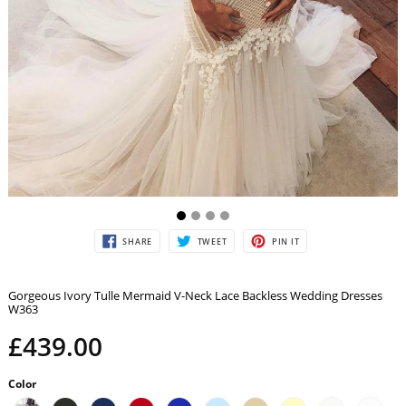
SHARE
TWEET
PIN
SHARE
TWEET
PIN IT
ON
ON
ON
FACEBOOK
TWITTER
PINTEREST
Gorgeous Ivory Tulle Mermaid V-Neck Lace Backless Wedding Dresses
W363
£439.00
Color