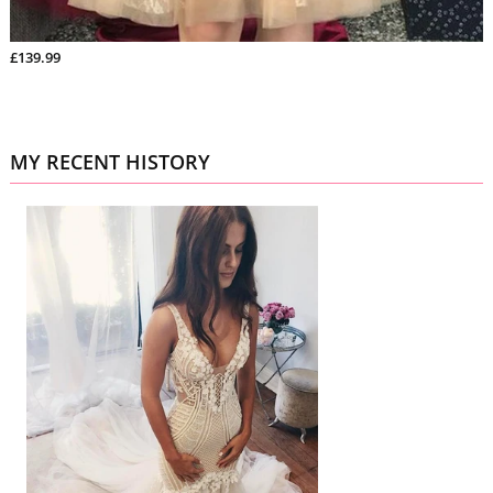
£139.99
MY RECENT HISTORY