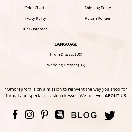
Color Chart
Shipping Policy
Privacy Policy
Return Policies
Our Guarantee
LANGUAGE
Prom Dresses (US)
Wedding Dresses (US)
"Ombreprom is on a mission to reinvent the way you shop for
formal and special occasion dresses. We believe..
ABOUT US
Facebook
Instagram
Pinterest
YouTube
Twi