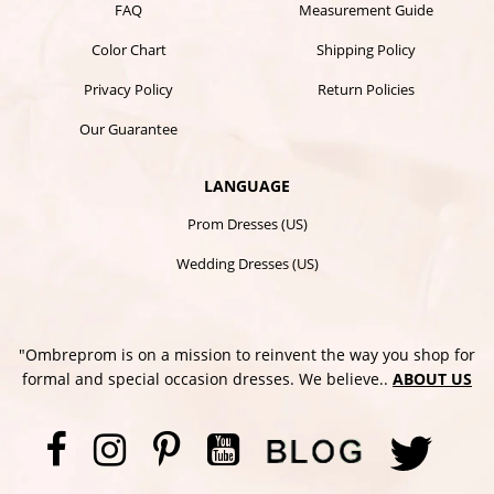
FAQ
Measurement Guide
Color Chart
Shipping Policy
Privacy Policy
Return Policies
Our Guarantee
LANGUAGE
Prom Dresses (US)
Wedding Dresses (US)
"Ombreprom is on a mission to reinvent the way you shop for
formal and special occasion dresses. We believe..
ABOUT US
Facebook
Instagram
Pinterest
YouTube
Twi