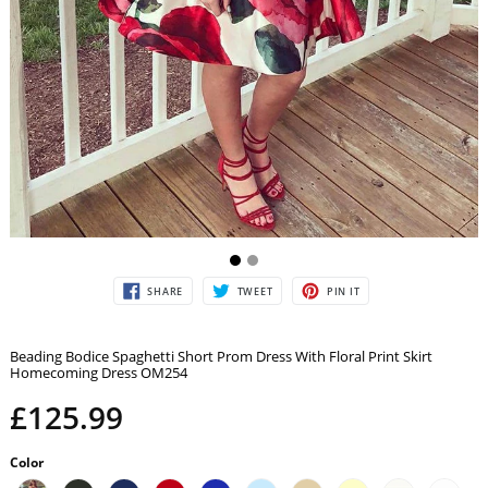
SHARE
TWEET
PIN
SHARE
TWEET
PIN IT
ON
ON
ON
FACEBOOK
TWITTER
PINTEREST
Beading Bodice Spaghetti Short Prom Dress With Floral Print Skirt
Homecoming Dress OM254
£125.99
Color