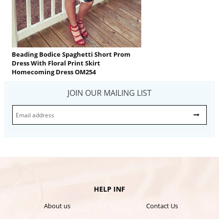
Beading Bodice Spaghetti Short Prom
Dress With Floral Print Skirt
Homecoming Dress OM254
JOIN OUR MAILING LIST
HELP INF
About us
Contact Us