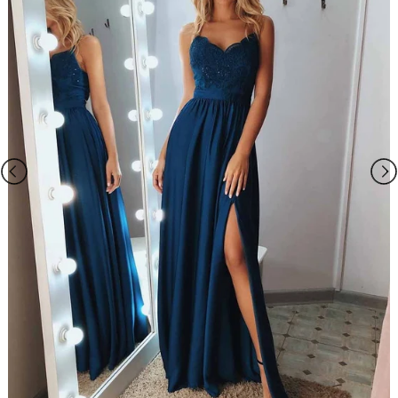
Please Note:?
1.
Normal total time:
?Within 25 days (From May to Dec),?Around 30
days (From Jan to April), it's busy season together with spring festival
holiday, so produce time will be long.?
Rush order:
?
Within 15 days.
2.The dress does not include any accessories in the picture, such as
wraps/jackets, gloves, veil, handbag, etc. You may contact us to order
the accessories separately.
3.The photos on this web site may differ from the actual product due
to your screen resolution, hue, brightness, contrast, and other screen
variations.?
4.All measurements are approximate one or two inch in either
direction of the specified measurements.
5. When you choose "Custom Size", please you need measure below
sizes:
1). bust______ cm/inch
2
)
. waist______cm/inch
?
3
)
. hip:_______cm/inch
?
4
)
.
?
shoulder to shoulder from back
:_______cm/inch
?
5
)
.
?
hollow to floor (no shoes)
:_______cm/inch
?
6
)
.
?
full height (from top head to floor no shoes)
?
:_______cm/inch
7
)
.
?
shoes heels
:_______cm/inch?
8
)
.
?
arm length(this size is for sleeve dress)
:_______cm/inch
9
)
.
?
armhole(this size is for sleeve dress)
:_______cm/inch
10).?Your event date :_______