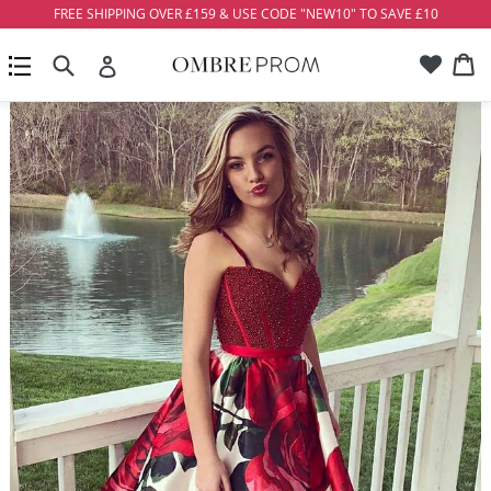
Skip
FREE SHIPPING OVER £159 & USE CODE "NEW10" TO SAVE £10
to
Account
Ca
Ca
content
Search
expand/collapse