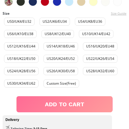
Size
Size Guide
US0/UK4/EU32
US2/UK6/EU34
US4/UK8/EU36
US6/UK10/EU38
US8/UK12/EU40
US10/UK14/EU42
US12/UK16/EU44
US14/UK18/EU46
US16/UK20/EU48
US18/UK22/EU50
US20/UK24/EU52
US22/UK26/EU54
US24/UK28/EU56
US26/UK30/EU58
US28/UK32/EU60
US30/UK34/EU62
Custom Size(Free)
ADD TO CART
Delivery
Tailoring Time
: 5-15 Days