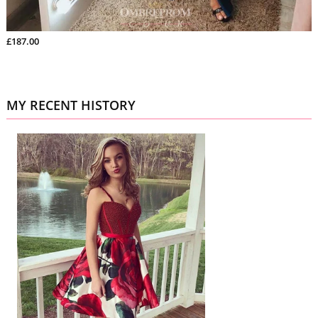
£187.00
MY RECENT HISTORY