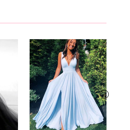
£81.00
 contact
s.
email and?
ail:?
£127.99
ound 30
g festival
 days.
, such as
s to order
£155.00
oduct due
her screen
her
ure below