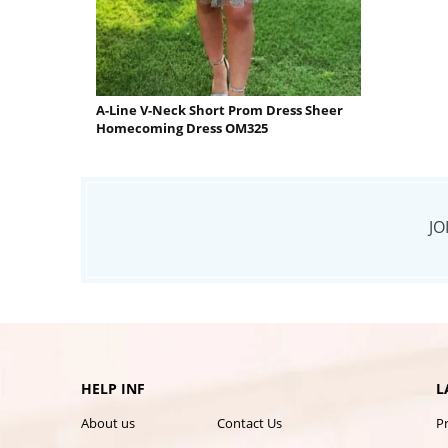
A-Line V-Neck Short Prom Dress Sheer
Homecoming Dress OM325
JO
HELP INF
L
About us
Contact Us
P