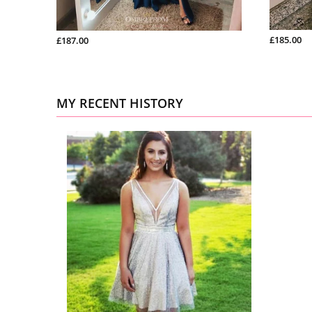
£185.00
£187.00
MY RECENT HISTORY