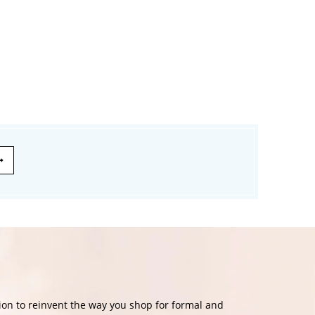
£174.99
£139.99
£120.00
on to reinvent the way you shop for formal and