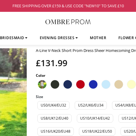
FREE SHIPPING OVER £159 & USE CODE "NEW10" TO SAVE £10
BRIDESMAID
EVENING DRESSES
MOTHER
FLOWER 
A-Line V-Neck Short Prom Dress Sheer Homecoming D
£131.99
Color
Size
US0/UK4/EU32
US2/UK6/EU34
US4/UK8/E
US8/UK12/EU40
US10/UK14/EU42
US12/U
US16/UK20/EU48
US18/UK22/EU50
US20/