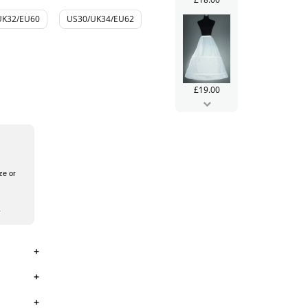
UK32/EU60
US30/UK34/EU62
£19.00
ze or
£99.99
£106.00