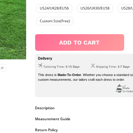
US24/UK28/EU56
US26/UK30/EU58
US28/
Custom Size(Free)
ADD TO CART
Delivery
Tailoring Time
: 5-15 Days
Shipping Time
: 3-7 Days
PIN
 IT
ON
PINTEREST
This dress is
Made-To-Order
. Whether you choose a standard si
custom measurements, our tailors craft each dress to order.
Description
dress details
Measurement Guide
1.?
Fabric:
?Tulle
2.?
Neckline:
?V-neck
https://www.ombreprom.co.uk/pages/measurement-guide
Return Policy
3.
Silhouette:
?A-line