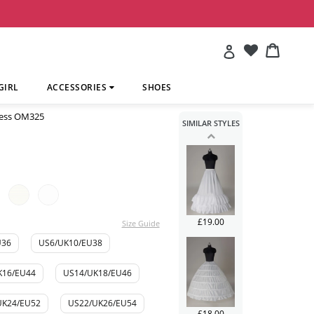
£241.00
Account
Cart
Cart
GIRL
ACCESSORIES
SHOES
ress OM325
SIMILAR STYLES
£113.00
£19.00
Size Guide
U36
US6/UK10/EU38
K16/EU44
US14/UK18/EU46
UK24/EU52
US22/UK26/EU54
£18.00