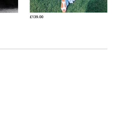
£200.99
£139.00
£150.9
inch
£165.00
£128.00
£266.00