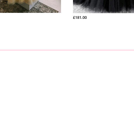
sizes:
1). bust______ cm/inch
2
)
. waist______cm/inch
?
£181.00
3
)
. hip:_______cm/inch
?
4
)
.
?
shoulder to shoulder from back
:_______cm/inch
?
5
)
.
?
hollow to floor (no shoes)
:_______cm/inch
?
6
)
.
?
full height (from top head to floor no shoes)
?
:_______cm/
7
)
.
?
shoes heels
:_______cm/inch?
8
)
.
?
arm length(this size is for sleeve dress)
:_______cm/inch
9
)
.
?
armhole(this size is for sleeve dress)
:_______cm/inch
10).?Your event date :_______