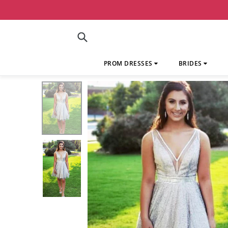
Skip
to
content
Submit
PROM DRESSES
BRIDES