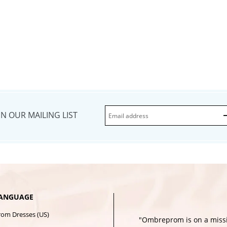
IN OUR MAILING LIST
ANGUAGE
rom Dresses (US)
"Ombreprom is on a missi