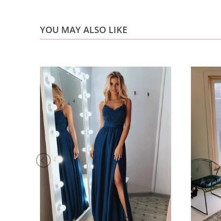
YOU MAY ALSO LIKE