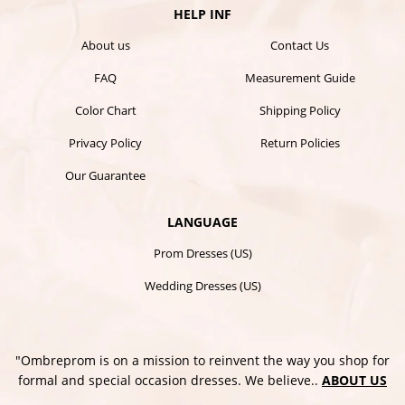
HELP INF
About us
Contact Us
FAQ
Measurement Guide
Color Chart
Shipping Policy
Privacy Policy
Return Policies
Our Guarantee
LANGUAGE
Prom Dresses (US)
Wedding Dresses (US)
"Ombreprom is on a mission to reinvent the way you shop for
formal and special occasion dresses. We believe..
ABOUT US