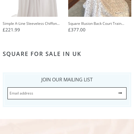
Simple A-Line Sleeveless Chiffon
Square Illusion Back Court Train
Wedding Dress With Lace Appliques
Mermaid Lace Wedding Dress
£221.99
£377.00
OW640
SQUARE FOR SALE IN UK
JOIN OUR MAILING LIST