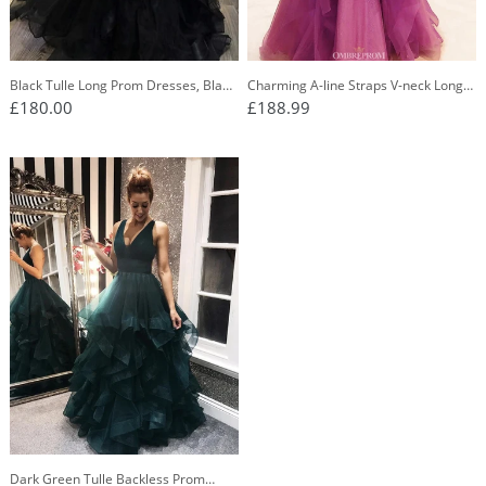
Black Tulle Long Prom Dresses, Black
Charming A-line Straps V-neck Long
Evening Dress With Ruffles PO376
Prom Dress with Ruffles OP739
£180.00
£188.99
Dark Green Tulle Backless Prom