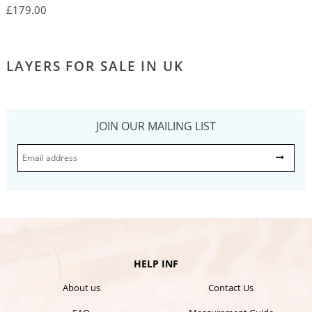
Dresses, Long Evening Dress PO378
£179.00
LAYERS FOR SALE IN UK
JOIN OUR MAILING LIST
HELP INF
About us
Contact Us