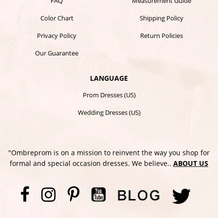
FAQ
Measurement Guide
Color Chart
Shipping Policy
Privacy Policy
Return Policies
Our Guarantee
LANGUAGE
Prom Dresses (US)
Wedding Dresses (US)
"Ombreprom is on a mission to reinvent the way you shop for
formal and special occasion dresses. We believe..
ABOUT US
Facebook
Instagram
Pinterest
YouTube
Twi