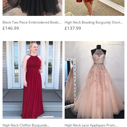
Black Two Piece Embroidered Bodice
High Neck Beading Burgundy Short
Homecoming Dress With Tulle Skirt
Prom Dress Backless Homecoming
£146.99
£137.99
OM258
Dress OM266
High Neck Chiffon Burgundy
High Neck Lace Appliques Prom