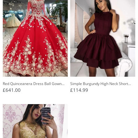
Red Quinceanera Dress Ball Gown
Simple Burgundy High Neck Short
Long Sleeves Applique Prom Dress
Homecoming Dress With Tiered Skirt
£641.00
£114.99
OP437
OM252