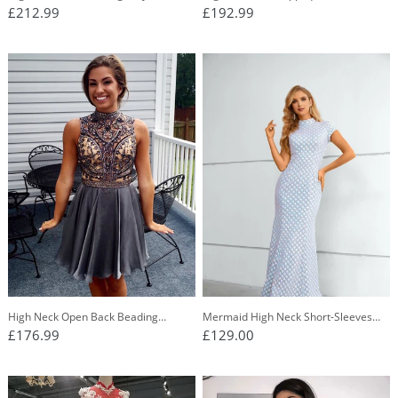
Bridesmaid Dress, Long Prom Party
Dresses, Long Evening Graduation
£212.99
£192.99
Dress OB277
Dresses PO388
High Neck Open Back Beading
Mermaid High Neck Short-Sleeves
Chiffon Short Homecoming Dress
Long Prom Dress
£176.99
£129.00
OM119