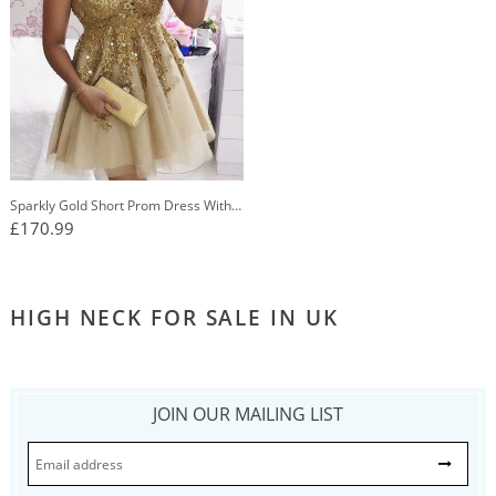
Sparkly Gold Short Prom Dress With
Appliques Lace Party Dress OP236
£170.99
HIGH NECK FOR SALE IN UK
JOIN OUR MAILING LIST