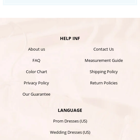
HELP INF
About us
Contact Us
FAQ
Measurement Guide
Color Chart
Shipping Policy
Privacy Policy
Return Policies
Our Guarantee
LANGUAGE
Prom Dresses (US)
Wedding Dresses (US)