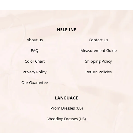
HELP INF
About us
Contact Us
FAQ
Measurement Guide
Color Chart
Shipping Policy
Privacy Policy
Return Policies
Our Guarantee
LANGUAGE
Prom Dresses (US)
Wedding Dresses (US)