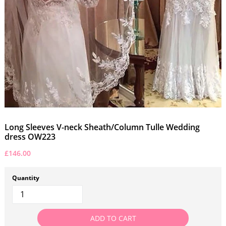
Long Sleeves V-neck Sheath/Column Tulle Wedding
dress OW223
£146.00
Quantity
ADD TO CART