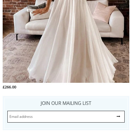
£266.00
JOIN OUR MAILING LIST