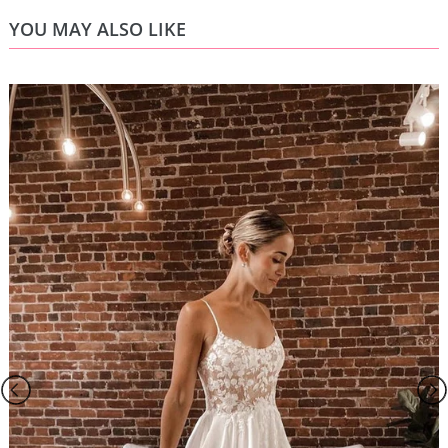
YOU MAY ALSO LIKE