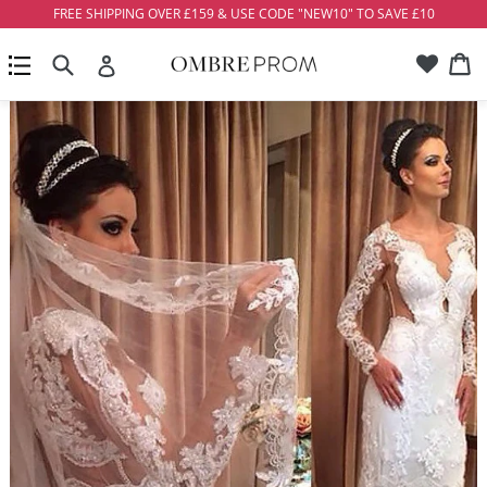
Skip
FREE SHIPPING OVER £159 & USE CODE "NEW10" TO SAVE £10
to
Account
Ca
Ca
content
Search
expand/collapse