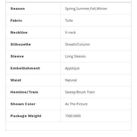
Spring,Summer,Fall,Winter
Season
Tulle
Fabric
V-neck
Neckline
Sheath/Column
Silhouette
Long Sleeves
Sleeve
Applique
Embellishment
Natural
Waist
Sweep/Brush Train
Hemline/Train
As The Picture
Shown Color
1500.0000
Package Weight