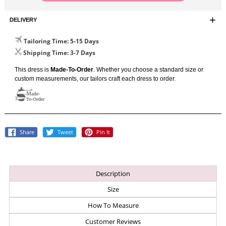
DELIVERY
Tailoring Time
: 5-15 Days
Shipping Time
: 3-7 Days
This dress is
Made-To-Order
. Whether you choose a standard size or
custom measurements, our tailors craft each dress to order.
Share
Tweet
Pin
Share
Tweet
Pin It
On
On
On
Facebook
Twitter
Pinterest
Description
Size
How To Measure
Customer Reviews